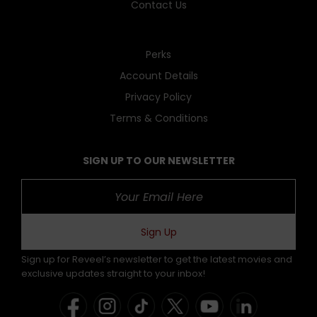
Contact Us
Perks
Account Details
Privacy Policy
Terms & Conditions
SIGN UP TO OUR NEWSLETTER
Sign Up
Sign up for Reveel’s newsletter to get the latest movies and
exclusive updates straight to your inbox!