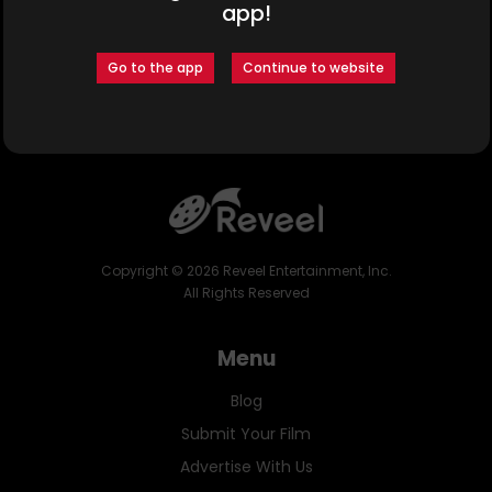
app!
Cast:
Go to the app
Continue to website
Omete Anassi
Eris Baker
Gina Torres
Copyright ©
2026
Reveel Entertainment, Inc.
All Rights Reserved
Menu
Blog
Submit Your Film
Advertise With Us