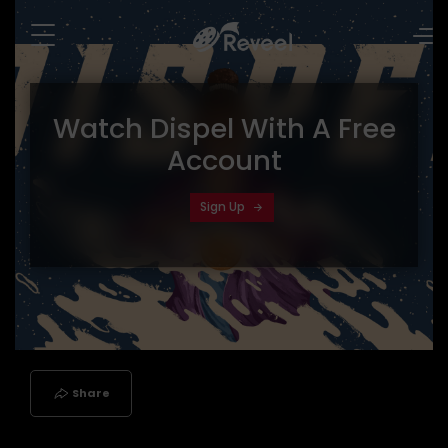
Watch
Dispel
With A Free
Account
Sign Up
Share